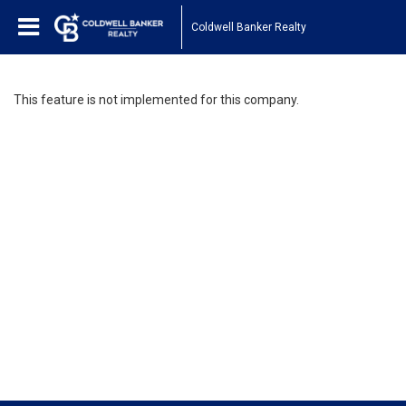
Coldwell Banker Realty
This feature is not implemented for this company.