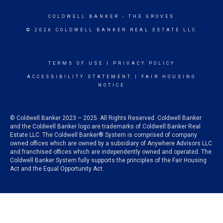
COLDWELL BANKER
- THE GROVES
© 2026 COLDWELL BANKER REAL ESTATE LLC
TERMS OF USE
|
PRIVACY POLICY
ACCESSIBILITY STATEMENT
|
FAIR HOUSING
NOTICE
© Coldwell Banker 2023 – 2025. All Rights Reserved. Coldwell Banker
and the Coldwell Banker logo are trademarks of Coldwell Banker Real
Estate LLC. The Coldwell Banker® System is comprised of company
owned offices which are owned by a subsidiary of Anywhere Advisors LLC
and franchised offices which are independently owned and operated. The
Coldwell Banker System fully supports the principles of the Fair Housing
Act and the Equal Opportunity Act.