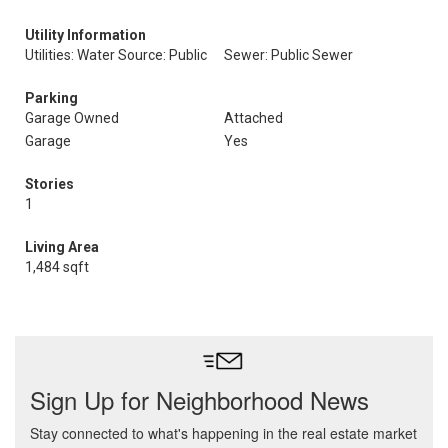
Utility Information
Utilities: Water Source: Public
Sewer: Public Sewer
Parking
Garage Owned
Attached
Garage
Yes
Stories
1
Living Area
1,484 sqft