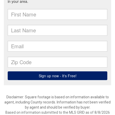
Disclaimer: Square footage is based on information available to
agent, including County records. Information has not been verified
by agent and should be verified by buyer.
Based on information submitted to the MLS GRID as of 8/8/2026