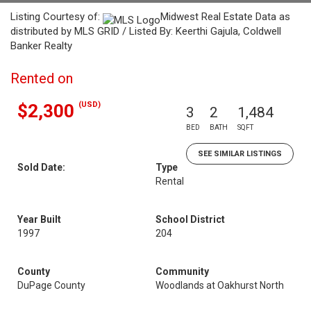
Listing Courtesy of:
Midwest Real Estate Data as
distributed by MLS GRID / Listed By: Keerthi Gajula, Coldwell
Banker Realty
Rented on
(USD)
$2,300
3
2
1,484
BED
BATH
SQFT
SEE SIMILAR LISTINGS
Sold Date:
Type
Rental
Year Built
School District
1997
204
County
Community
DuPage County
Woodlands at Oakhurst North