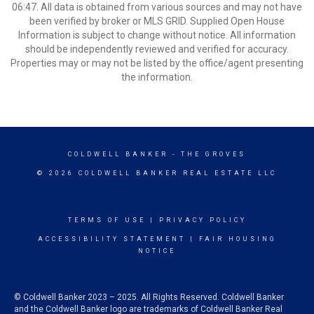
06:47. All data is obtained from various sources and may not have
been verified by broker or MLS GRID. Supplied Open House
Information is subject to change without notice. All information
should be independently reviewed and verified for accuracy.
Properties may or may not be listed by the office/agent presenting
the information.
COLDWELL BANKER
- THE GROVES
© 2026 COLDWELL BANKER REAL ESTATE LLC
TERMS OF USE
|
PRIVACY POLICY
ACCESSIBILITY STATEMENT
|
FAIR HOUSING
NOTICE
© Coldwell Banker 2023 – 2025. All Rights Reserved. Coldwell Banker
and the Coldwell Banker logo are trademarks of Coldwell Banker Real