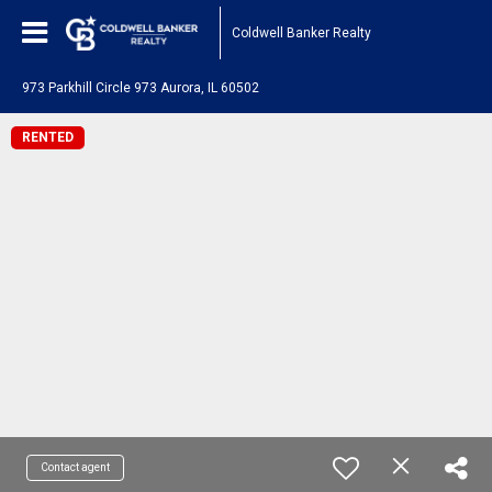
Coldwell Banker Realty
973 Parkhill Circle 973 Aurora, IL 60502
RENTED
Contact agent