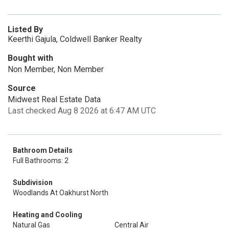
Listed By
Keerthi Gajula, Coldwell Banker Realty
Bought with
Non Member, Non Member
Source
Midwest Real Estate Data
Last checked Aug 8 2026 at 6:47 AM UTC
Bathroom Details
Full Bathrooms: 2
Subdivision
Woodlands At Oakhurst North
Heating and Cooling
Natural Gas
Central Air