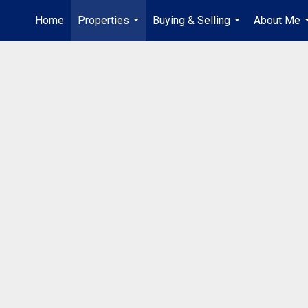
Home
Properties
Buying & Selling
About Me
...
...