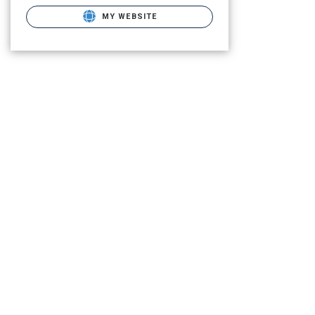
MY WEBSITE