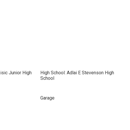
isic Junior High
High School: Adlai E Stevenson High
School
Garage