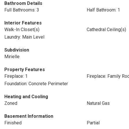
Bathroom Details
Full Bathrooms: 3
Half Bathroom: 1
Interior Features
Walk-In Closet(s)
Cathedral Ceiling(s)
Laundry: Main Level
Subdivision
Mirielle
Property Features
Fireplace: 1
Fireplace: Family R
Foundation: Concrete Perimeter
Heating and Cooling
Zoned
Natural Gas
Basement Information
Finished
Partial