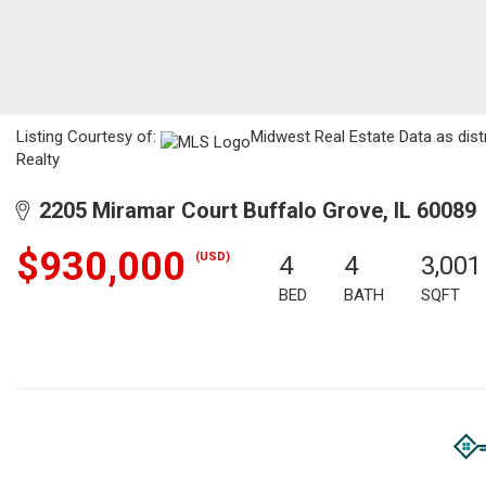
Listing Courtesy of:
Midwest Real Estate Data as dist
Realty
2205 Miramar Court Buffalo Grove, IL 60089
$930,000
(USD)
4
4
3,001
BED
BATH
SQFT