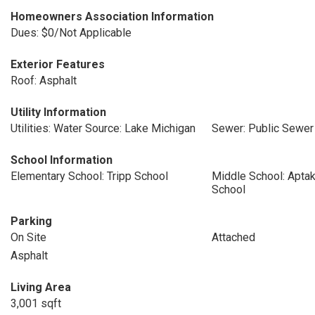
Homeowners Association Information
Dues: $0/Not Applicable
Exterior Features
Roof: Asphalt
Utility Information
Utilities: Water Source: Lake Michigan
Sewer: Public Sewer
School Information
Elementary School: Tripp School
Middle School: Aptak
School
Parking
On Site
Attached
Asphalt
Living Area
3,001 sqft