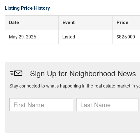
Listing Price History
Date
Event
Price
May 29, 2025
Listed
$825,000