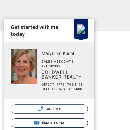
Get started with me
today
MaryEllen Kuehl
SALES ASSOCIATE
471.002886 IL
COLDWELL
BANKER REALTY
DIRECT: (773) 742-1479
OFFICE: (847) 541-5000
CALL ME
EMAIL FORM