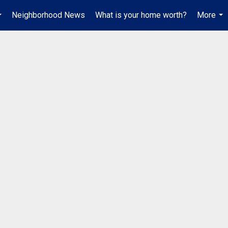
Neighborhood News
What is your home worth?
More
...
...