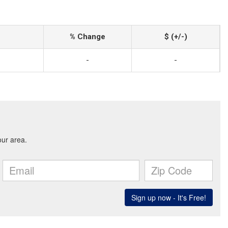
% Change
$ (+/-)
-
-