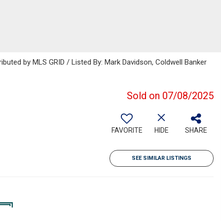
ributed by MLS GRID / Listed By: Mark Davidson, Coldwell Banker
Sold on 07/08/2025
FAVORITE
HIDE
SHARE
SEE SIMILAR LISTINGS