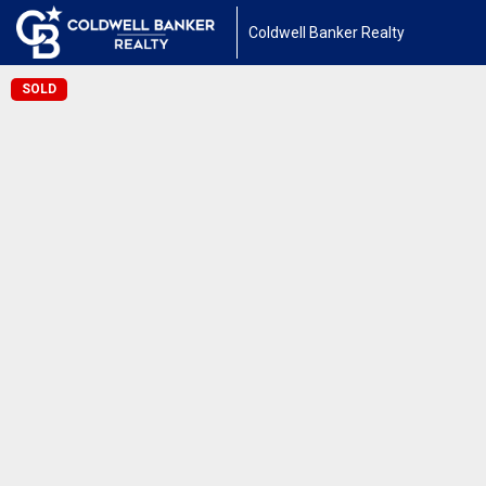
Coldwell Banker Realty
SOLD