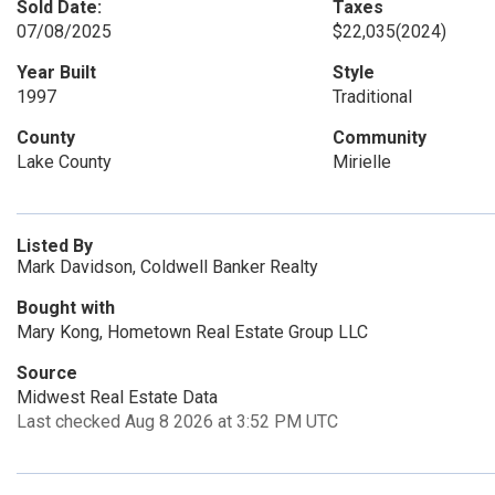
Sold Date:
Taxes
07/08/2025
$22,035
(2024)
Year Built
Style
1997
Traditional
County
Community
Lake County
Mirielle
Listed By
Mark Davidson, Coldwell Banker Realty
Bought with
Mary Kong, Hometown Real Estate Group LLC
Source
Midwest Real Estate Data
Last checked Aug 8 2026 at 3:52 PM UTC