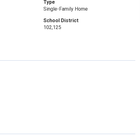
Type
Single-Family Home
School District
102,125