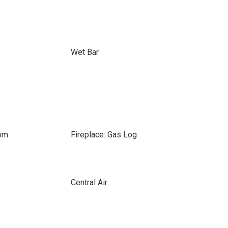
Wet Bar
oom
Fireplace: Gas Log
Central Air