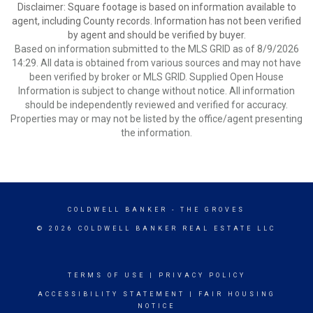
Disclaimer: Square footage is based on information available to
agent, including County records. Information has not been verified
by agent and should be verified by buyer.
Based on information submitted to the MLS GRID as of 8/9/2026
14:29. All data is obtained from various sources and may not have
been verified by broker or MLS GRID. Supplied Open House
Information is subject to change without notice. All information
should be independently reviewed and verified for accuracy.
Properties may or may not be listed by the office/agent presenting
the information.
COLDWELL BANKER
- THE GROVES
© 2026 COLDWELL BANKER REAL ESTATE LLC
TERMS OF USE
|
PRIVACY POLICY
ACCESSIBILITY STATEMENT
|
FAIR HOUSING
NOTICE