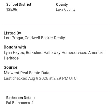
School District
County
125,96
Lake County
Listed By
Lori Progar, Coldwell Banker Realty
Bought with
Lynn Hayes, Berkshire Hathaway Homeservices American
Heritage
Source
Midwest Real Estate Data
Last checked Aug 9 2026 at 2:29 PM UTC
Bathroom Details
Full Bathrooms: 4