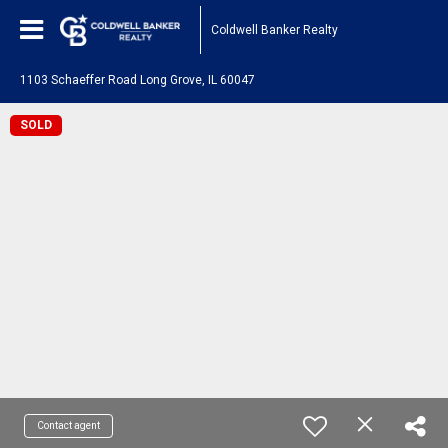
Coldwell Banker Realty
1103 Schaeffer Road Long Grove, IL 60047
SOLD
Contact agent