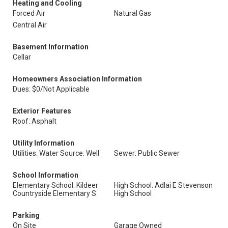
Heating and Cooling
Forced Air
Natural Gas
Central Air
Basement Information
Cellar
Homeowners Association Information
Dues: $0/Not Applicable
Exterior Features
Roof: Asphalt
Utility Information
Utilities: Water Source: Well
Sewer: Public Sewer
School Information
Elementary School: Kildeer
High School: Adlai E Stevenson
Countryside Elementary S
High School
Parking
On Site
Garage Owned