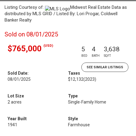
Listing Courtesy of:
Midwest Real Estate Data as
distributed by MLS GRID / Listed By: Lori Progar, Coldwell
Banker Realty
Sold on 08/01/2025
(USD)
$765,000
5
4
3,638
BED
BATH
SQFT
SEE SIMILAR LISTINGS
Sold Date:
Taxes
08/01/2025
$12,132
(2023)
Lot Size
Type
2 acres
Single-Family Home
Year Built
Style
1941
Farmhouse