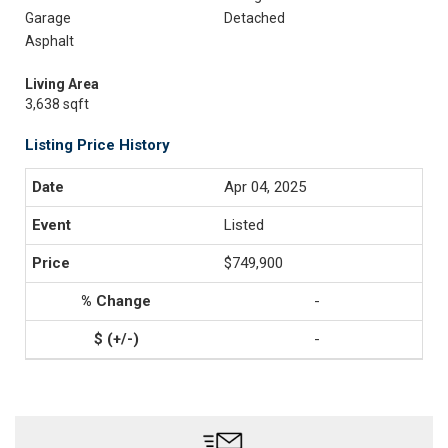
Garage
Detached
Asphalt
Living Area
3,638 sqft
Listing Price History
Apr 04, 2025
Listed
$749,900
-
-