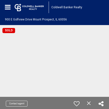
Coldwell Banker Realty
900 E Golfview Drive Mount Prospect, IL 60056
SOLD
Contact agent