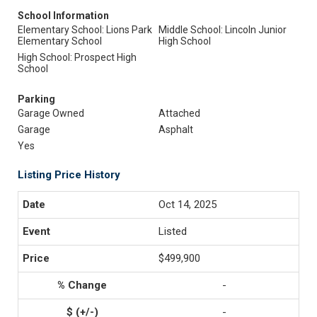
School Information
Elementary School: Lions Park
Middle School: Lincoln Junior
Elementary School
High School
High School: Prospect High
School
Parking
Garage Owned
Attached
Garage
Asphalt
Yes
Listing Price History
Oct 14, 2025
Listed
$499,900
-
-