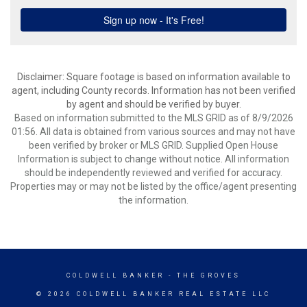
Disclaimer: Square footage is based on information available to
agent, including County records. Information has not been verified
by agent and should be verified by buyer.
Based on information submitted to the MLS GRID as of 8/9/2026
01:56. All data is obtained from various sources and may not have
been verified by broker or MLS GRID. Supplied Open House
Information is subject to change without notice. All information
should be independently reviewed and verified for accuracy.
Properties may or may not be listed by the office/agent presenting
the information.
COLDWELL BANKER
- THE GROVES
© 2026 COLDWELL BANKER REAL ESTATE LLC