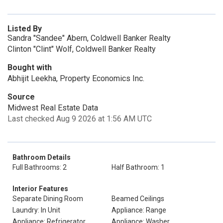
Listed By
Sandra "Sandee" Abern, Coldwell Banker Realty
Clinton "Clint" Wolf, Coldwell Banker Realty
Bought with
Abhijit Leekha, Property Economics Inc.
Source
Midwest Real Estate Data
Last checked Aug 9 2026 at 1:56 AM UTC
Bathroom Details
Full Bathrooms: 2
Half Bathroom: 1
Interior Features
Separate Dining Room
Beamed Ceilings
Laundry: In Unit
Appliance: Range
Appliance: Refrigerator
Appliance: Washer