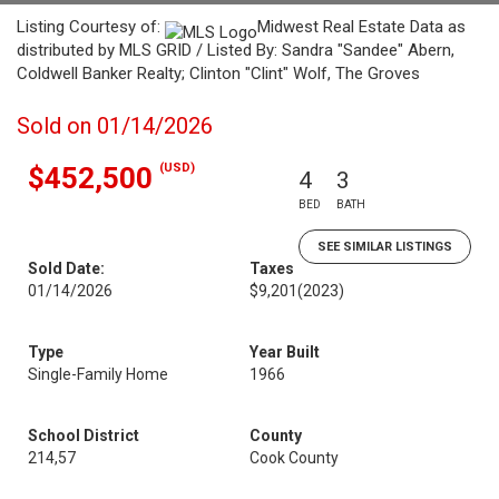
Listing Courtesy of:
Midwest Real Estate Data as
distributed by MLS GRID / Listed By: Sandra "Sandee" Abern,
Coldwell Banker Realty; Clinton "Clint" Wolf, The Groves
Sold on 01/14/2026
(USD)
$452,500
4
3
BED
BATH
SEE SIMILAR LISTINGS
Sold Date:
Taxes
01/14/2026
$9,201
(2023)
Type
Year Built
Single-Family Home
1966
School District
County
214,57
Cook County