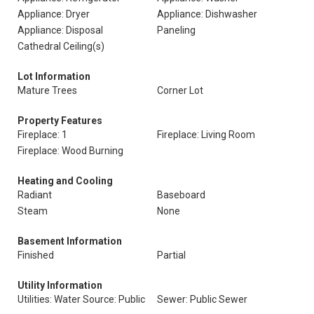
Appliance: Dryer
Appliance: Dishwasher
Appliance: Disposal
Paneling
Cathedral Ceiling(s)
Lot Information
Mature Trees
Corner Lot
Property Features
Fireplace: 1
Fireplace: Living Room
Fireplace: Wood Burning
Heating and Cooling
Radiant
Baseboard
Steam
None
Basement Information
Finished
Partial
Utility Information
Utilities: Water Source: Public
Sewer: Public Sewer