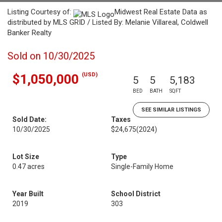
Listing Courtesy of:
Midwest Real Estate Data as
distributed by MLS GRID / Listed By: Melanie Villareal, Coldwell
Banker Realty
Sold on 10/30/2025
(USD)
$1,050,000
5
5
5,183
BED
BATH
SQFT
SEE SIMILAR LISTINGS
Sold Date:
Taxes
10/30/2025
$24,675
(2024)
Lot Size
Type
0.47 acres
Single-Family Home
Year Built
School District
2019
303