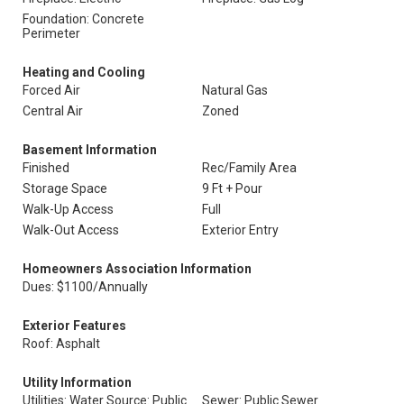
Foundation: Concrete
Perimeter
Heating and Cooling
Forced Air
Natural Gas
Central Air
Zoned
Basement Information
Finished
Rec/Family Area
Storage Space
9 Ft + Pour
Walk-Up Access
Full
Walk-Out Access
Exterior Entry
Homeowners Association Information
Dues: $1100/Annually
Exterior Features
Roof: Asphalt
Utility Information
Utilities: Water Source: Public
Sewer: Public Sewer