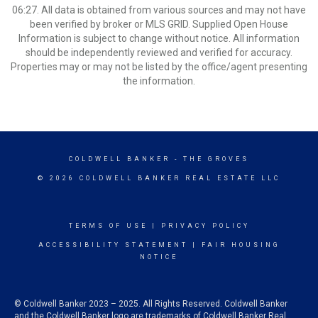
06:27. All data is obtained from various sources and may not have
been verified by broker or MLS GRID. Supplied Open House
Information is subject to change without notice. All information
should be independently reviewed and verified for accuracy.
Properties may or may not be listed by the office/agent presenting
the information.
COLDWELL BANKER
- THE GROVES
© 2026 COLDWELL BANKER REAL ESTATE LLC
TERMS OF USE
|
PRIVACY POLICY
ACCESSIBILITY STATEMENT
|
FAIR HOUSING
NOTICE
© Coldwell Banker 2023 – 2025. All Rights Reserved. Coldwell Banker
and the Coldwell Banker logo are trademarks of Coldwell Banker Real