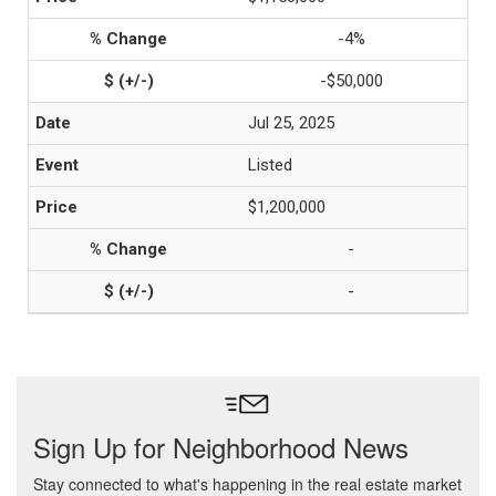
-4%
-$50,000
Jul 25, 2025
Listed
$1,200,000
-
-