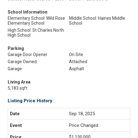
School Information
Elementary School: Wild Rose
Middle School: Haines Middle
Elementary School
School
High School: St Charles North
High School
Parking
Garage Door Opener
On Site
Garage Owned
Attached
Garage
Asphalt
Living Area
5,183 sqft
Listing Price History
Sep 18, 2025
Price Changed
$1,150,000