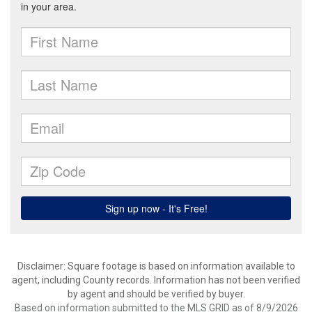
Disclaimer: Square footage is based on information available to
agent, including County records. Information has not been verified
by agent and should be verified by buyer.
Based on information submitted to the MLS GRID as of 8/9/2026