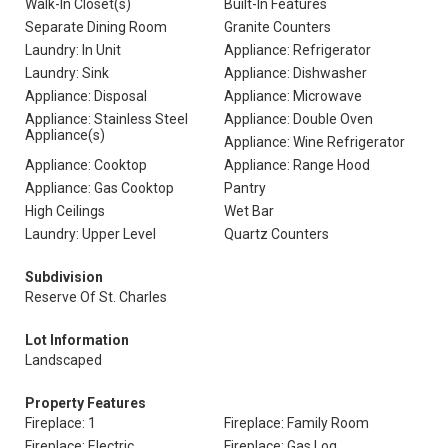
Walk-In Closet(s)
Built-In Features
Separate Dining Room
Granite Counters
Laundry: In Unit
Appliance: Refrigerator
Laundry: Sink
Appliance: Dishwasher
Appliance: Disposal
Appliance: Microwave
Appliance: Stainless Steel
Appliance: Double Oven
Appliance(s)
Appliance: Wine Refrigerator
Appliance: Cooktop
Appliance: Range Hood
Appliance: Gas Cooktop
Pantry
High Ceilings
Wet Bar
Laundry: Upper Level
Quartz Counters
Subdivision
Reserve Of St. Charles
Lot Information
Landscaped
Property Features
Fireplace: 1
Fireplace: Family Room
Fireplace: Electric
Fireplace: Gas Log