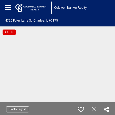
Coldwell Banker Realty
4720 Foley Lane St. Charles, IL 60175
SOLD
Contact agent