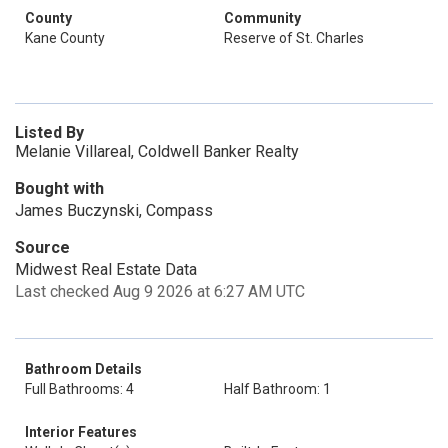
County
Community
Kane County
Reserve of St. Charles
Listed By
Melanie Villareal, Coldwell Banker Realty
Bought with
James Buczynski, Compass
Source
Midwest Real Estate Data
Last checked Aug 9 2026 at 6:27 AM UTC
Bathroom Details
Full Bathrooms: 4
Half Bathroom: 1
Interior Features